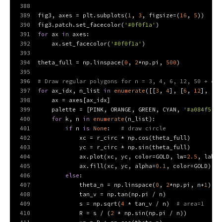
388
389
fig3, axes = plt.subplots(
1
, 
3
, figsize=(
16
, 
5
))
390
fig3.patch.set_facecolor(
'#0f0f1a'
)
391
for
 ax 
in
 axes:
392
    ax.set_facecolor(
'#0f0f1a'
)
393
394
theta_full = np.linspace(
0
, 
2
*np.pi, 
500
)
395
396
# Draw regular polygons for n = 3, 4, 6, 12, 50 + cir
397
for
 ax_idx, n_list 
in
enumerate
([[
3
, 
4
], [
6
, 
12
], [
50
398
    ax = axes[ax_idx]
399
    palette = [PINK, ORANGE, GREEN, CYAN, 
'#a084f5'
, 
400
for
 k, n 
in
enumerate
(n_list):
401
if
 n 
is
None
:   
# draw circle
402
            xc = r_circ * np.cos(theta_full)
403
            yc = r_circ * np.sin(theta_full)
404
            ax.plot(xc, yc, color=GOLD, lw=
2.5
, label
405
            ax.fill(xc, yc, alpha=
0.1
, color=GOLD)
406
else
:
407
            theta_n = np.linspace(
0
, 
2
*np.pi, n+
1
)
408
            tan_v = np.tan(np.pi / n)
409
            s = np.sqrt(
4
 * tan_v / n)  
# area=1
410
            R = s / (
2
 * np.sin(np.pi / n))