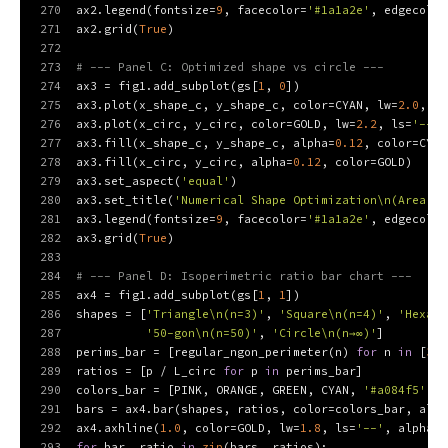
270
ax2.legend(fontsize=
9
, facecolor=
'#1a1a2e'
, edgecolor
271
ax2.grid(
True
)
272
273
# --- Panel C: Optimized shape vs circle ---
274
ax3 = fig1.add_subplot(gs[
1
, 
0
])
275
ax3.plot(x_shape_c, y_shape_c, color=CYAN, lw=
2.0
, la
276
ax3.plot(x_circ, y_circ, color=GOLD, lw=
2.2
, ls=
'--'
,
277
ax3.fill(x_shape_c, y_shape_c, alpha=
0.12
, color=CYAN
278
ax3.fill(x_circ, y_circ, alpha=
0.12
, color=GOLD)
279
ax3.set_aspect(
'equal'
)
280
ax3.set_title(
'Numerical Shape Optimization\n(Area = 
281
ax3.legend(fontsize=
9
, facecolor=
'#1a1a2e'
, edgecolor
282
ax3.grid(
True
)
283
284
# --- Panel D: Isoperimetric ratio bar chart ---
285
ax4 = fig1.add_subplot(gs[
1
, 
1
])
286
shapes = [
'Triangle\n(n=3)'
, 
'Square\n(n=4)'
, 
'Hexago
287
'50-gon\n(n=50)'
, 
'Circle\n(n→∞)'
]
288
perims_bar = [regular_ngon_perimeter(n) 
for
 n 
in
 [
3
, 
289
ratios = [p / L_circ 
for
 p 
in
 perims_bar]
290
colors_bar = [PINK, ORANGE, GREEN, CYAN, 
'#a084f5'
, G
291
bars = ax4.bar(shapes, ratios, color=colors_bar, alph
292
ax4.axhline(
1.0
, color=GOLD, lw=
1.8
, ls=
'--'
, alpha=
0
293
for
 bar, ratio 
in
zip
(bars, ratios):