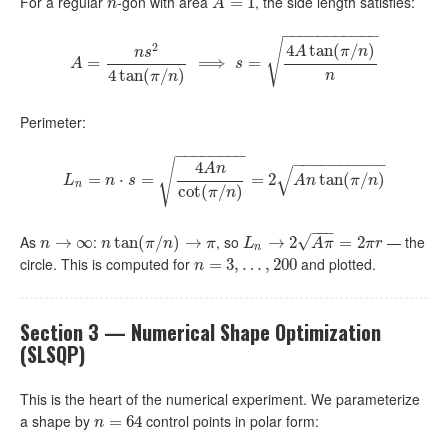
For a regular
-gon with area
, the side length satisfies:
n
A
=
1
=
1
n
A
−
−
−
−
−
−
−
−
−
−
−
√
2
4
tan
(
/
)
A
π
n
n
s
=
A
=
n
s
2
4
tan
(
π
⟹
/
n
)
⟹
s
=
=
4
A
tan
(
π
/
n
)
n
A
s
4
tan
(
/
)
n
π
n
Perimeter:
−
−
−
−
−
−
−
−
−
−
−
−
−
−
−
−
−
−
√
4
A
n
√
=
L
⋅
n
=
=
n
⋅
s
=
4
A
n
cot
(
π
/
n
)
=
=
2
A
2
n
tan
(
π
/
n
tan
)
(
/
)
L
n
s
A
n
π
n
n
cot
(
/
)
π
n
−
−
−
As
:
, so
— the
√
n
→
→
∞
∞
n
tan
tan
(
π
(
/
n
/
)
→
)
π
→
L
n
→
→
2
A
2
π
=
2
π
r
=
2
n
n
π
n
π
L
A
π
π
r
n
circle. This is computed for
and plotted.
n
=
=
3
,
…
3
,
,
200
…
,
200
n
Section 3 — Numerical Shape Optimization
(SLSQP)
This is the heart of the numerical experiment. We parameterize
a shape by
control points in polar form:
n
=
=
64
64
n