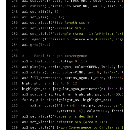
246
ax1.scatter([x_opt], [L_rect_opt], color=GOLD, s=
100
,
247
ax1.axhline(L_circle, color=PINK, lw=
1.6
, ls=
'-.'
, la
248
ax1.set_xlim(
0
, 
5
)
249
ax1.set_ylim(
3.0
, 
12
)
250
ax1.set_xlabel(
'Side length $x$'
)
251
ax1.set_ylabel(
'Perimeter $L$'
)
252
ax1.set_title(
'Rectangle (Area = 1):\nMinimum Perimet
253
ax1.legend(fontsize=
8.5
, facecolor=
'#1a1a2e'
, edgecol
254
ax1.grid(
True
)
255
256
# --- Panel B: n-gon convergence ---
257
ax2 = fig1.add_subplot(gs[
0
, 
1
])
258
ax2.plot(ns, perims_ngon, color=GREEN, lw=
2.2
, label=
259
ax2.axhline(L_circ, color=PINK, lw=
1.8
, ls=
'--'
, labe
260
ax2.fill_between(ns, perims_ngon, L_circ, alpha=
0.15
,
261
highlight_ns = [
3
, 
4
, 
6
, 
12
]
262
highlight_ps = [regular_ngon_perimeter(n) 
for
 n 
in
 hi
263
ax2.scatter(highlight_ns, highlight_ps, color=GOLD, s
264
for
 n, p 
in
zip
(highlight_ns, highlight_ps):
265
    ax2.annotate(
f'$n=
{n}
$'
, (n, p), textcoords=
'offs
266
                 xytext=(
8
, 
4
), color=GOLD, fontsize=
267
ax2.set_xlabel(
'Number of sides $n$'
)
268
ax2.set_ylabel(
'Perimeter $L$ (Area = 1)'
)
269
ax2.set_title(
'$n$-gon Convergence to Circle\nas $n \