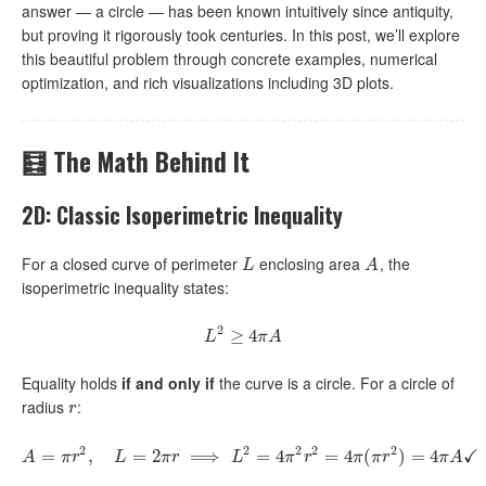
answer — a circle — has been known intuitively since antiquity,
but proving it rigorously took centuries. In this post, we’ll explore
this beautiful problem through concrete examples, numerical
optimization, and rich visualizations including 3D plots.
🧮 The Math Behind It
2D: Classic Isoperimetric Inequality
For a closed curve of perimeter
enclosing area
, the
L
A
L
A
isoperimetric inequality states:
2
L
2
≥
≥
4
4
π
A
L
π
A
Equality holds
if and only if
the curve is a circle. For a circle of
radius
:
r
r
2
2
2
2
2
✓
=
,
A
=
π
=
r
2
,
2
L
=
2
π
r
⟹
⟹
L
2
=
4
π
=
2
r
2
4
=
4
π
(
π
=
r
2
)
4
=
4
π
(
A
✓
)
=
4
A
π
r
L
π
r
L
π
r
π
π
r
π
A