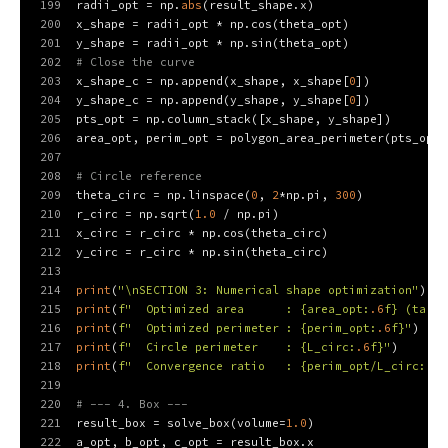
199
radii_opt = np.
abs
(result_shape.x)
200
x_shape = radii_opt * np.cos(theta_opt)
201
y_shape = radii_opt * np.sin(theta_opt)
202
# Close the curve
203
x_shape_c = np.append(x_shape, x_shape[
0
])
204
y_shape_c = np.append(y_shape, y_shape[
0
])
205
pts_opt = np.column_stack([x_shape, y_shape])
206
area_opt, perim_opt = polygon_area_perimeter(pts_opt)
207
208
# Circle reference
209
theta_circ = np.linspace(
0
, 
2
*np.pi, 
300
)
210
r_circ = np.sqrt(
1.0
 / np.pi)
211
x_circ = r_circ * np.cos(theta_circ)
212
y_circ = r_circ * np.sin(theta_circ)
213
214
print
(
"\nSECTION 3: Numerical shape optimization"
)
215
print
(
f"  Optimized area      : 
{area_opt:
.6
f}
 (targe
216
print
(
f"  Optimized perimeter : 
{perim_opt:
.6
f}
"
)
217
print
(
f"  Circle perimeter    : 
{L_circ:
.6
f}
"
)
218
print
(
f"  Convergence ratio   : 
{perim_opt/L_circ:
.6
f
219
220
# --- 4. Box ---
221
result_box = solve_box(volume=
1.0
)
222
a_opt, b_opt, c_opt = result_box.x