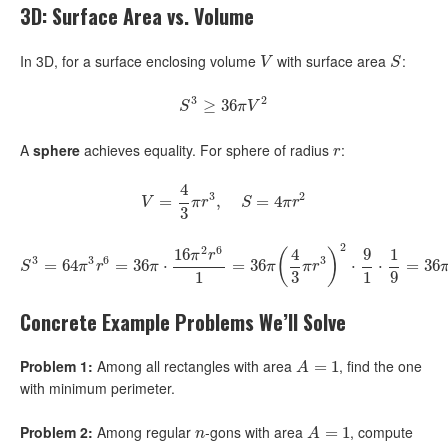
3D: Surface Area vs. Volume
In 3D, for a surface enclosing volume
with surface area
:
V
S
V
S
3
2
S
3
≥
≥
36
36
π
V
2
S
π
V
A
sphere
achieves equality. For sphere of radius
:
r
r
4
3
2
=
V
=
4
3
π
r
,
3
,
S
=
4
π
=
r
2
4
V
π
r
S
π
r
3
2
2
6
16
4
9
1
(
)
π
r
3
3
6
3
=
64
S
3
=
64
=
π
3
36
r
6
=
36
⋅
π
⋅
16
π
2
r
6
1
=
=
36
36
π
(
4
3
π
r
3
)
2
⋅
9
1
⋅
⋅
1
9
=
36
⋅
π
V
=
2
✓
36
S
π
r
π
π
π
r
1
3
1
9
Concrete Example Problems We’ll Solve
Problem 1:
Among all rectangles with area
, find the one
A
=
1
=
1
A
with minimum perimeter.
Problem 2:
Among regular
-gons with area
, compute
n
A
=
1
=
1
n
A