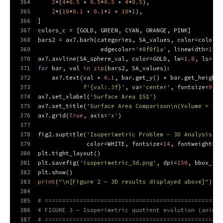
364
2
*(
4
*
0.5
 + 
0.5
*
0.5
 + 
4
*
0.5
),
365
2
*(
10
*
0.1
 + 
0.1
*
1
 + 
10
*
1
),
366
]
367
colors_c = [GOLD, GREEN, CYAN, ORANGE, PINK]
368
bars2 = ax7.barh(categories, SA_values, color=colors_
369
                  edgecolor=
'#0f0f1a'
, linewidth=
1.0
)
370
ax7.axvline(SA_sphere_val, color=GOLD, lw=
1.8
, ls=
'--
371
for
 bar, val 
in
zip
(bars2, SA_values):
372
    ax7.text(val + 
0.1
, bar.get_y() + bar.get_height(
373
f'
{val:
.3
f}
'
, va=
'center'
, fontsize=
9
, c
374
ax7.set_xlabel(
'Surface Area $S$'
)
375
ax7.set_title(
'Surface Area Comparison\n(Volume = 1)'
376
ax7.grid(
True
, axis=
'x'
)
377
378
fig2.suptitle(
'Isoperimetric Problem — 3D Analysis (B
379
              color=WHITE, fontsize=
14
, fontweight=
'b
380
plt.tight_layout()
381
plt.savefig(
'isoperimetric_3d.png'
, dpi=
150
, bbox_inc
382
plt.show()
383
print
(
"\n[Figure 2 — 3D results displayed above]"
)
384
385
# ===================================================
386
# FIGURE 3 — Isoperimetric quotient evolution (animat
387
# ===================================================