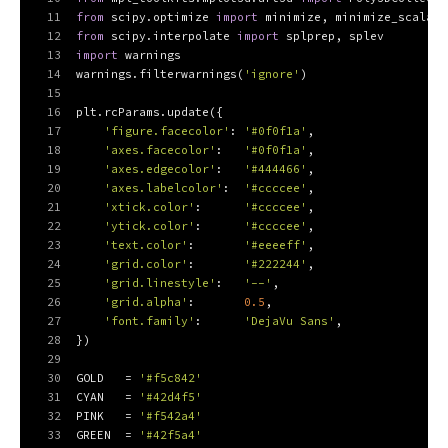
11
from
 scipy.optimize 
import
 minimize, minimize_scalar
12
from
 scipy.interpolate 
import
 splprep, splev
13
import
 warnings
14
warnings.filterwarnings(
'ignore'
)
15
16
plt.rcParams.update({
17
'figure.facecolor'
: 
'#0f0f1a'
,
18
'axes.facecolor'
:   
'#0f0f1a'
,
19
'axes.edgecolor'
:   
'#444466'
,
20
'axes.labelcolor'
:  
'#ccccee'
,
21
'xtick.color'
:      
'#ccccee'
,
22
'ytick.color'
:      
'#ccccee'
,
23
'text.color'
:       
'#eeeeff'
,
24
'grid.color'
:       
'#222244'
,
25
'grid.linestyle'
:   
'--'
,
26
'grid.alpha'
:       
0.5
,
27
'font.family'
:      
'DejaVu Sans'
,
28
})
29
30
GOLD   = 
'#f5c842'
31
CYAN   = 
'#42d4f5'
32
PINK   = 
'#f542a4'
33
GREEN  = 
'#42f5a4'