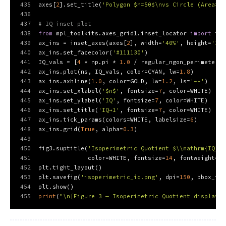
435
axes[
2
].set_title(
'Polygon $n=50$\nvs Circle (Area=1)
436
437
# IQ inset plot
438
from
 mpl_toolkits.axes_grid1.inset_locator 
import
 ins
439
ax_ins = inset_axes(axes[
2
], width=
'40%'
, height=
'35%
440
ax_ins.set_facecolor(
'#111130'
)
441
IQ_vals = [
4
 * np.pi * 
1.0
 / regular_ngon_perimeter(n
442
ax_ins.plot(ns, IQ_vals, color=CYAN, lw=
1.8
)
443
ax_ins.axhline(
1.0
, color=GOLD, lw=
1.2
, ls=
'--'
)
444
ax_ins.set_xlabel(
'$n$'
, fontsize=
7
, color=WHITE)
445
ax_ins.set_ylabel(
'IQ'
, fontsize=
7
, color=WHITE)
446
ax_ins.set_title(
'IQ→1'
, fontsize=
7
, color=WHITE)
447
ax_ins.tick_params(colors=WHITE, labelsize=
6
)
448
ax_ins.grid(
True
, alpha=
0.3
)
449
450
fig3.suptitle(
'Isoperimetric Quotient $\\mathrm{IQ} =
451
              color=WHITE, fontsize=
14
, fontweight=
'b
452
plt.tight_layout()
453
plt.savefig(
'isoperimetric_iq.png'
, dpi=
150
, bbox_inc
454
plt.show()
455
print
(
"\n[Figure 3 — Isoperimetric Quotient displayed