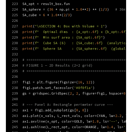
223
SA_opt = result_box.fun
224
SA_sphere = (
36
 * np.pi * 
1.0
**
2
) ** (
1
/
3
)   
# 36π V^
225
SA_cube = 
6
 * 
1.0
**(
2
/
3
)
226
227
print
(
"\nSECTION 4: Box with Volume = 1"
)
228
print
(
f"  Optimal dims  : 
{a_opt:
.6
f}
 x 
{b_opt:
.6
f}
 x
229
print
(
f"  Min surf area : 
{SA_opt:
.6
f}
"
)
230
print
(
f"  Cube SA (6)   : 
{SA_cube:
.6
f}
  (analytical)
231
print
(
f"  Sphere SA     : 
{SA_sphere:
.6
f}
  (global mi
232
233
# ===================================================
234
# FIGURE 1 — 2D Results (2×2 grid)
235
# ===================================================
236
237
fig1 = plt.figure(figsize=(
16
, 
12
))
238
fig1.patch.set_facecolor(
'#0f0f1a'
)
239
gs = gridspec.GridSpec(
2
, 
2
, figure=fig1, hspace=
0.38
240
241
# --- Panel A: Rectangle perimeter curve ---
242
ax1 = fig1.add_subplot(gs[
0
, 
0
])
243
ax1.plot(x_vals, L_rect_vals, color=CYAN, lw=
2.2
, lab
244
ax1.axvline(x_opt, color=GOLD, lw=
1.8
, ls=
'--'
, label
245
ax1.axhline(L_rect_opt, color=ORANGE, lw=
1.4
, ls=
':'
,