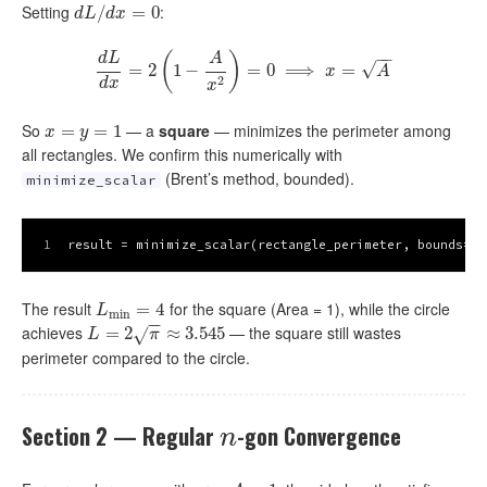
Setting
:
d
L
/
d
/
x
=
0
=
0
d
L
d
x
(
)
−
−
d
L
A
√
=
2
d
L
1
d
x
−
=
2
(
1
−
A
x
=
2
)
=
0
0
⟹
⟹
x
=
A
=
x
A
2
d
x
x
So
— a
square
— minimizes the perimeter among
x
=
=
y
=
1
=
1
x
y
all rectangles. We confirm this numerically with
(Brent’s method, bounded).
minimize_scalar
1
result = minimize_scalar(rectangle_perimeter, bounds=(
1
The result
for the square (Area = 1), while the circle
L
min
=
=
4
4
L
min
−
−
achieves
— the square still wastes
L
=
2
=
π
≈
2
3.545
≈
3.545
√
L
π
perimeter compared to the circle.
Section 2 — Regular
-gon Convergence
n
n