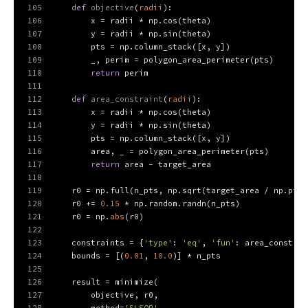
105
def
objective
(
radii
):
106
        x = radii * np.cos(theta)
107
        y = radii * np.sin(theta)
108
        pts = np.column_stack([x, y])
109
        _, perim = polygon_area_perimeter(pts)
110
return
 perim
111
112
def
area_constraint
(
radii
):
113
        x = radii * np.cos(theta)
114
        y = radii * np.sin(theta)
115
        pts = np.column_stack([x, y])
116
        area, _ = polygon_area_perimeter(pts)
117
return
 area - target_area
118
119
    r0 = np.full(n_pts, np.sqrt(target_area / np.pi))
120
    r0 += 
0.15
 * np.random.randn(n_pts)              
121
    r0 = np.
abs
(r0)
122
123
    constraints = {
'type'
: 
'eq'
, 
'fun'
: area_constrai
124
    bounds = [(
0.01
, 
10.0
)] * n_pts
125
126
    result = minimize(
127
        objective, r0,