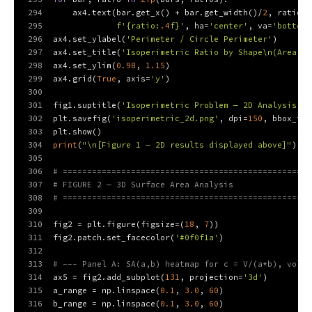
294
    ax4.text(bar.get_x() + bar.get_width()/
2
, ratio +
295
f'
{ratio:
.4
f}
'
, ha=
'center'
, va=
'bottom'
296
ax4.set_ylabel(
'Perimeter / Circle Perimeter'
)
297
ax4.set_title(
'Isoperimetric Ratio by Shape\n(Area = 
298
ax4.set_ylim(
0.98
, 
1.15
)
299
ax4.grid(
True
, axis=
'y'
)
300
301
fig1.suptitle(
'Isoperimetric Problem — 2D Analysis'
, 
302
plt.savefig(
'isoperimetric_2d.png'
, dpi=
150
, bbox_inc
303
plt.show()
304
print
(
"\n[Figure 1 — 2D results displayed above]"
)
305
306
# ===================================================
307
# FIGURE 2 — 3D Surface Area Analysis
308
# ===================================================
309
310
fig2 = plt.figure(figsize=(
18
, 
7
))
311
fig2.patch.set_facecolor(
'#0f0f1a'
)
312
313
# --- Panel A: SA(a,b) heatmap for c = V/(a*b), volum
314
ax5 = fig2.add_subplot(
131
, projection=
'3d'
)
315
a_range = np.linspace(
0.1
, 
3.0
, 
60
)
316
b_range = np.linspace(
0.1
, 
3.0
, 
60
)