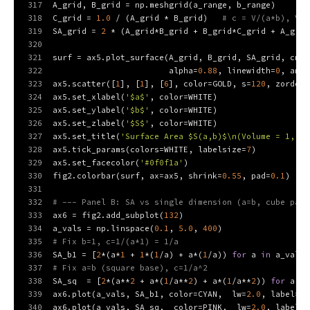
317
A_grid, B_grid = np.meshgrid(a_range, b_range)
318
C_grid = 
1.0
 / (A_grid * B_grid)   
# c = V/(a*b), V=1
319
SA_grid = 
2
 * (A_grid*B_grid + B_grid*C_grid + A_grid
320
321
surf = ax5.plot_surface(A_grid, B_grid, SA_grid, cmap
322
                        alpha=
0.88
, linewidth=
0
, anti
323
ax5.scatter([
1
], [
1
], [
6
], color=GOLD, s=
120
, zorder=
324
ax5.set_xlabel(
'$a$'
, color=WHITE)
325
ax5.set_ylabel(
'$b$'
, color=WHITE)
326
ax5.set_zlabel(
'$S$'
, color=WHITE)
327
ax5.set_title(
'Surface Area $S(a,b)$\n(Volume = 1, $c
328
ax5.tick_params(colors=WHITE, labelsize=
7
)
329
ax5.set_facecolor(
'#0f0f1a'
)
330
fig2.colorbar(surf, ax=ax5, shrink=
0.55
, pad=
0.1
)
331
332
# --- Panel B: SA vs single dimension (a=b, cube path
333
ax6 = fig2.add_subplot(
132
)
334
a_vals = np.linspace(
0.1
, 
5.0
, 
400
)
335
# Fix b=1, c=1/(a*1) = 1/a
336
SA_b1 = [
2
*(a*
1
 + 
1
*(
1
/a) + a*(
1
/a)) 
for
 a 
in
 a_vals]
337
# Fix a=b (square base), c=1/a^2
338
SA_sq  = [
2
*(a**
2
 + a*(
1
/a**
2
) + a*(
1
/a**
2
)) 
for
 a 
in
339
ax6.plot(a_vals, SA_b1, color=CYAN,  lw=
2.0
, label=
'$
340
ax6.plot(a_vals, SA_sq,  color=PINK,  lw=
2.0
, label=
'