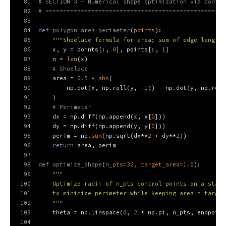
81
# SECTION 3 — Numerical shape optimization via contro
82
# ===================================================
83
84
def
polygon_area_perimeter
(
points
):
85
"""Shoelace formula for area; sum of edge lengths
86
    x, y = points[:, 
0
], points[:, 
1
]
87
    n = 
len
(x)
88
# Shoelace
89
    area = 
0.5
 * 
abs
(
90
        np.dot(x, np.roll(y, -
1
)) - np.dot(y, np.roll
91
    )
92
# Perimeter
93
    dx = np.diff(np.append(x, x[
0
]))
94
    dy = np.diff(np.append(y, y[
0
]))
95
    perim = np.
sum
(np.sqrt(dx**
2
 + dy**
2
))
96
return
 area, perim
97
98
def
optimize_shape
(
n_pts=
32
, target_area=
1.0
):
99
"""
100
    Optimize radii of n_pts control points on a star-
101
    to minimize perimeter while keeping area = target
102
    """
103
    theta = np.linspace(
0
, 
2
 * np.pi, n_pts, endpoint
104