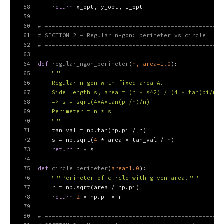
58
return
 x_opt, y_opt, L_opt
59
60
# ===================================================
61
# SECTION 2 — Regular n-gon: perimeter vs circle
62
# ===================================================
63
64
def
regular_ngon_perimeter
(
n, area=
1.0
):
65
"""
66
    Regular n-gon with fixed area A.
67
    Side length s, area = (n * s^2) / (4 * tan(pi/n))
68
    => s = sqrt(4*A*tan(pi/n)/n)
69
    Perimeter = n * s
70
    """
71
    tan_val = np.tan(np.pi / n)
72
    s = np.sqrt(
4
 * area * tan_val / n)
73
return
 n * s
74
75
def
circle_perimeter
(
area=
1.0
):
76
"""Perimeter of circle with given area."""
77
    r = np.sqrt(area / np.pi)
78
return
2
 * np.pi * r
79
80
# ===================================================