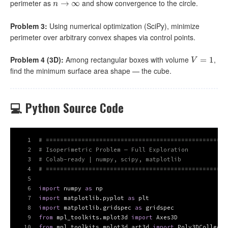
perimeter as
and show convergence to the circle.
n
→
→
∞
∞
n
Problem 3:
Using numerical optimization (SciPy), minimize
perimeter over arbitrary convex shapes via control points.
Problem 4 (3D):
Among rectangular boxes with volume
,
V
=
1
=
1
V
find the minimum surface area shape — the cube.
💻 Python Source Code
1
# ===================================================
2
# Isoperimetric Problem — Full Exploration
3
# Colab-ready | numpy, scipy, matplotlib
4
# ===================================================
5
6
import
 numpy 
as
 np
7
import
 matplotlib.pyplot 
as
 plt
8
import
 matplotlib.gridspec 
as
 gridspec
9
from
 mpl_toolkits.mplot3d 
import
 Axes3D
10
from
 mpl_toolkits.mplot3d.art3d 
import
 Poly3DCollecti