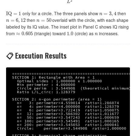
2
L
only for a circle. The three panels show
then
I
I
Q
Q
=
1
=
1
n
=
=
3
,
4
3
,
4
n
then
overlaid with the circle, with each shape
n
=
=
6
,
12
6
,
12
n
=
=
50
50
n
n
labeled by its IQ value. The inset plot in Panel C shows IQ rising
from
(triangle) toward
(circle) as
increases.
≈
≈
0.605
0.605
1.0
1.0
n
n
📋 Execution Results
===================================================
SECTION 1: Rectangle with Area = 1

  Optimal sides : 1.000000 x 1.000000

  Min perimeter : 4.000000

  Circle perim  : 3.544908  (theoretical minimum)

  Ratio L/L_circ: 1.128379

SECTION 2: n-gon perimeter (area = 1)

  n=   3: perimeter=4.559014  ratio=1.286074

  n=   4: perimeter=4.000000  ratio=1.128379

  n=   6: perimeter=3.722419  ratio=1.050075

  n=  12: perimeter=3.586302  ratio=1.011677

  n=  50: perimeter=3.547243  ratio=1.000659

  n= 100: perimeter=3.545491  ratio=1.000165

  n= 200: perimeter=3.545053  ratio=1.000041

  Circle:    perimeter=3.544908  ratio=1.000000

SECTION 3: Numerical shape optimization
