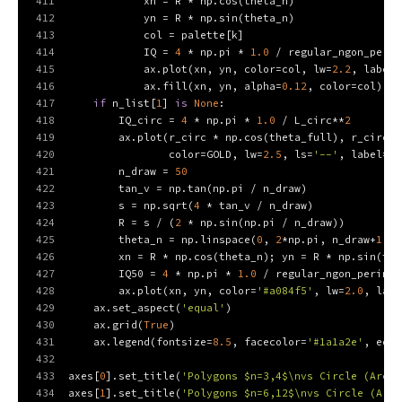
411
            xn = R * np.cos(theta_n)
412
            yn = R * np.sin(theta_n)
413
            col = palette[k]
414
            IQ = 
4
 * np.pi * 
1.0
 / regular_ngon_perim
415
            ax.plot(xn, yn, color=col, lw=
2.2
, label=
416
            ax.fill(xn, yn, alpha=
0.12
, color=col)
417
if
 n_list[
1
] 
is
None
:
418
        IQ_circ = 
4
 * np.pi * 
1.0
 / L_circ**
2
419
        ax.plot(r_circ * np.cos(theta_full), r_circ *
420
                color=GOLD, lw=
2.5
, ls=
'--'
, label=
f'
421
        n_draw = 
50
422
        tan_v = np.tan(np.pi / n_draw)
423
        s = np.sqrt(
4
 * tan_v / n_draw)
424
        R = s / (
2
 * np.sin(np.pi / n_draw))
425
        theta_n = np.linspace(
0
, 
2
*np.pi, n_draw+
1
)
426
        xn = R * np.cos(theta_n); yn = R * np.sin(the
427
        IQ50 = 
4
 * np.pi * 
1.0
 / regular_ngon_perimet
428
        ax.plot(xn, yn, color=
'#a084f5'
, lw=
2.0
, labe
429
    ax.set_aspect(
'equal'
)
430
    ax.grid(
True
)
431
    ax.legend(fontsize=
8.5
, facecolor=
'#1a1a2e'
, edge
432
433
axes[
0
].set_title(
'Polygons $n=3,4$\nvs Circle (Area=
434
axes[
1
].set_title(
'Polygons $n=6,12$\nvs Circle (Area