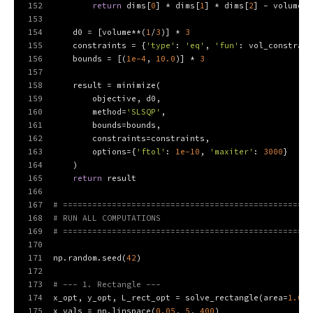
152
return
 dims[
0
] * dims[
1
] * dims[
2
] - volume
153
154
    d0 = [volume**(
1
/
3
)] * 
3
155
    constraints = {
'type'
: 
'eq'
, 
'fun'
: vol_constrain
156
    bounds = [(
1e-4
, 
10.0
)] * 
3
157
158
    result = minimize(
159
        objective, d0,
160
        method=
'SLSQP'
,
161
        bounds=bounds,
162
        constraints=constraints,
163
        options={
'ftol'
: 
1e-10
, 
'maxiter'
: 
3000
}
164
    )
165
return
 result
166
167
# ===================================================
168
# RUN ALL COMPUTATIONS
169
# ===================================================
170
171
np.random.seed(
42
)
172
173
# --- 1. Rectangle ---
174
x_opt, y_opt, L_rect_opt = solve_rectangle(area=
1.0
)
175
x_vals = np.linspace(
0.05
, 
5
, 
400
)