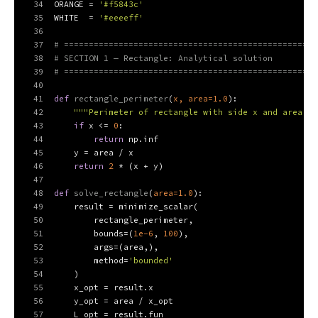
34
ORANGE = 
'#f5843c'
35
WHITE  = 
'#eeeeff'
36
37
# ===================================================
38
# SECTION 1 — Rectangle: Analytical solution
39
# ===================================================
40
41
def
rectangle_perimeter
(
x, area=
1.0
):
42
"""Perimeter of rectangle with side x and area fi
43
if
 x <= 
0
:
44
return
 np.inf
45
    y = area / x
46
return
2
 * (x + y)
47
48
def
solve_rectangle
(
area=
1.0
):
49
    result = minimize_scalar(
50
        rectangle_perimeter,
51
        bounds=(
1e-6
, 
100
),
52
        args=(area,),
53
        method=
'bounded'
54
    )
55
    x_opt = result.x
56
    y_opt = area / x_opt
57
    L_opt = result.fun