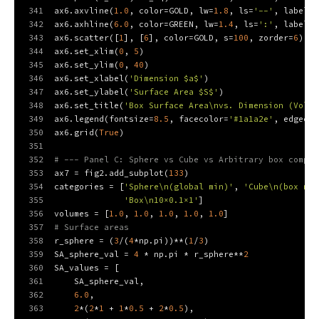
341
ax6.axvline(
1.0
, color=GOLD, lw=
1.8
, ls=
'--'
, label=
'
342
ax6.axhline(
6.0
, color=GREEN, lw=
1.4
, ls=
':'
, label=
'
343
ax6.scatter([
1
], [
6
], color=GOLD, s=
100
, zorder=
6
)
344
ax6.set_xlim(
0
, 
5
)
345
ax6.set_ylim(
0
, 
40
)
346
ax6.set_xlabel(
'Dimension $a$'
)
347
ax6.set_ylabel(
'Surface Area $S$'
)
348
ax6.set_title(
'Box Surface Area\nvs. Dimension (Vol =
349
ax6.legend(fontsize=
8.5
, facecolor=
'#1a1a2e'
, edgecol
350
ax6.grid(
True
)
351
352
# --- Panel C: Sphere vs Cube vs Arbitrary box compar
353
ax7 = fig2.add_subplot(
133
)
354
categories = [
'Sphere\n(global min)'
, 
'Cube\n(box min
355
'Box\n10×0.1×1'
]
356
volumes = [
1.0
, 
1.0
, 
1.0
, 
1.0
, 
1.0
]
357
# Surface areas
358
r_sphere = (
3
/(
4
*np.pi))**(
1
/
3
)
359
SA_sphere_val = 
4
 * np.pi * r_sphere**
2
360
SA_values = [
361
    SA_sphere_val,
362
6.0
,
363
2
*(
2
*
1
 + 
1
*
0.5
 + 
2
*
0.5
),