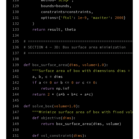
128
        method=
'SLSQP'
,
129
        bounds=bounds,
130
        constraints=constraints,
131
        options={
'ftol'
: 
1e-9
, 
'maxiter'
: 
2000
}
132
    )
133
return
 result, theta
134
135
# ===================================================
136
# SECTION 4 — 3D: Box surface area minimization
137
# ===================================================
138
139
def
box_surface_area
(
dims, volume=
1.0
):
140
"""Surface area of box with dimensions dims = [a,
141
    a, b, c = dims
142
if
 a <= 
0
or
 b <= 
0
or
 c <= 
0
:
143
return
 np.inf
144
return
2
 * (a*b + b*c + a*c)
145
146
def
solve_box
(
volume=
1.0
):
147
"""Minimize surface area of box with fixed volume
148
def
objective
(
dims
):
149
return
 box_surface_area(dims, volume)
150
151
def
vol_constraint
(
dims
):