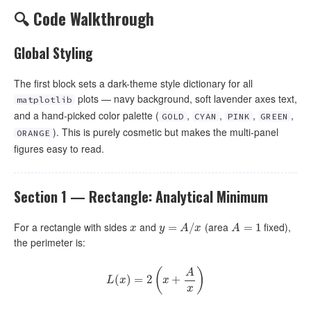
🔍 Code Walkthrough
Global Styling
The first block sets a dark-theme style dictionary for all
plots — navy background, soft lavender axes text,
matplotlib
and a hand-picked color palette (
,
,
,
,
GOLD
CYAN
PINK
GREEN
). This is purely cosmetic but makes the multi-panel
ORANGE
figures easy to read.
Section 1 — Rectangle: Analytical Minimum
For a rectangle with sides
and
(area
fixed),
x
y
=
=
A
/
x
/
A
=
1
=
1
x
y
A
x
A
the perimeter is:
(
)
A
(
)
L
(
=
x
)
=
2
2
(
x
+
A
+
x
)
L
x
x
x