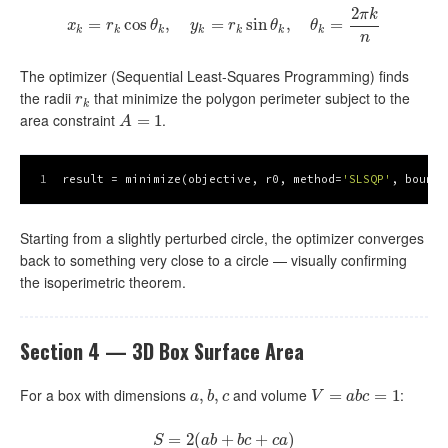
2
π
k
=
x
cos
k
=
r
k
cos
,
θ
k
,
y
k
=
=
r
k
sin
sin
θ
k
,
θ
k
=
,
2
π
k
n
=
x
r
θ
y
r
θ
θ
k
k
k
k
k
k
k
n
The optimizer (Sequential Least-Squares Programming) finds
the radii
that minimize the polygon perimeter subject to the
r
k
r
k
area constraint
.
A
=
1
=
1
A
1
result = minimize(objective, r0, method=
'SLSQP'
, bounds
Starting from a slightly perturbed circle, the optimizer converges
back to something very close to a circle — visually confirming
the isoperimetric theorem.
Section 4 — 3D Box Surface Area
For a box with dimensions
and volume
:
a
,
,
b
,
,
c
V
=
a
=
b
c
=
1
=
1
a
b
c
V
a
b
c
=
S
=
2
2
(
(
a
b
+
+
b
c
+
c
+
a
)
)
S
a
b
b
c
c
a