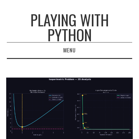
PLAYING WITH
PYTHON
MENU
HOME
ARCHIVES