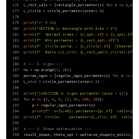
176
L_rect_vals = [rectangle_perimeter(x) 
for
 x 
in
 x_vals
177
L_circle = circle_perimeter(area=
1.0
)
178
179
print
(
"="
 * 
55
)
180
print
(
"SECTION 1: Rectangle with Area = 1"
)
181
print
(
f"  Optimal sides : 
{x_opt:
.6
f}
 x 
{y_opt:
.6
f}
"
)
182
print
(
f"  Min perimeter : 
{L_rect_opt:
.6
f}
"
)
183
print
(
f"  Circle perim  : 
{L_circle:
.6
f}
  (theoretica
184
print
(
f"  Ratio L/L_circ: 
{L_rect_opt/L_circle:
.6
f}
"
)
185
186
# --- 2. n-gon ---
187
ns = np.arange(
3
, 
201
)
188
perims_ngon = [regular_ngon_perimeter(n) 
for
 n 
in
 ns]
189
L_circ = circle_perimeter(area=
1.0
)
190
191
print
(
"\nSECTION 2: n-gon perimeter (area = 1)"
)
192
for
 n 
in
 [
3
, 
4
, 
6
, 
12
, 
50
, 
100
, 
200
]:
193
    p = regular_ngon_perimeter(n)
194
print
(
f"  n=
{n:4d}
: perimeter=
{p:
.6
f}
  ratio=
{p/L
195
print
(
f"  Circle:    perimeter=
{L_circ:
.6
f}
  ratio=1.
196
197
# --- 3. Shape optimization ---
198
result_shape, theta_opt = optimize_shape(n_pts=
64
, ta