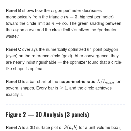
Panel B
shows how the
-gon perimeter decreases
n
n
monotonically from the triangle (
, highest perimeter)
n
=
=
3
3
n
toward the circle limit as
. The green shading between
n
→
→
∞
∞
n
the
-gon curve and the circle limit visualizes the “perimeter
n
n
waste.”
Panel C
overlays the numerically optimized 64-point polygon
(cyan) on the reference circle (gold). After convergence, they
are nearly indistinguishable — the optimizer found that a circle-
like shape is optimal.
Panel D
is a bar chart of the
isoperimetric ratio
for
L
/
/
L
circle
L
L
circle
several shapes. Every bar is
, and the circle achieves
≥
≥
1
1
exactly
.
1
1
Figure 2 — 3D Analysis (3 panels)
Panel A
is a 3D surface plot of
for a unit-volume box (
S
(
(
a
,
b
,
)
)
S
a
b