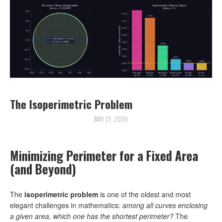
The Isoperimetric Problem
MAY 27, 2026
Minimizing Perimeter for a Fixed Area
(and Beyond)
The
isoperimetric problem
is one of the oldest and most
elegant challenges in mathematics:
among all curves enclosing
a given area, which one has the shortest perimeter?
The