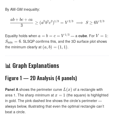
By AM-GM inequality:
+
+
a
b
b
c
c
a
2
2
2
1
/
3
2
/
3
2
/
3
a
b
+
b
c
+
≥
c
a
3
(
≥
(
a
2
b
2
c
)
2
)
1
/
=
3
=
V
2
/
3
⟹
⟹
S
≥
6
V
2
/
3
≥
6
a
b
c
V
S
V
3
1
/
3
Equality holds when
— a
cube
. For
:
a
=
=
b
=
c
=
=
V
1
/
3
=
V
=
1
=
1
a
b
c
V
V
. SLSQP confirms this, and the 3D surface plot shows
S
min
=
=
6
6
S
min
the minimum clearly at
.
(
(
a
,
,
b
)
=
)
(
=
1
,
1
(
)
1
,
1
)
a
b
📊 Graph Explanations
Figure 1 — 2D Analysis (4 panels)
Panel A
shows the perimeter curve
of a rectangle with
L
(
(
x
)
)
L
x
area 1. The sharp minimum at
(the square) is highlighted
x
=
=
1
1
x
in gold. The pink dashed line shows the circle’s perimeter —
always below, illustrating that even the optimal rectangle can’t
beat a circle.