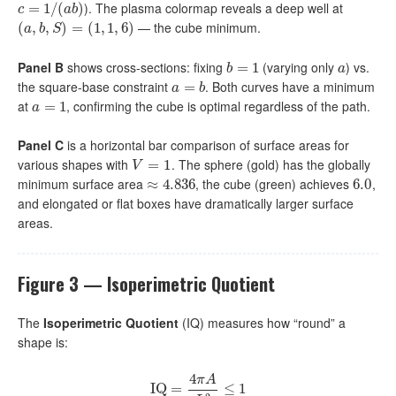
). The plasma colormap reveals a deep well at
c
=
=
1
/
(
1
a
/
b
(
)
)
c
a
b
— the cube minimum.
(
(
a
,
,
b
,
S
,
)
=
)
(
1
=
,
1
,
(
6
1
)
,
1
,
6
)
a
b
S
Panel B
shows cross-sections: fixing
(varying only
) vs.
b
=
=
1
1
a
b
a
the square-base constraint
. Both curves have a minimum
a
=
=
b
a
b
at
, confirming the cube is optimal regardless of the path.
a
=
=
1
1
a
Panel C
is a horizontal bar comparison of surface areas for
various shapes with
. The sphere (gold) has the globally
V
=
1
=
1
V
minimum surface area
, the cube (green) achieves
,
≈
≈
4.836
4.836
6.0
6.0
and elongated or flat boxes have dramatically larger surface
areas.
Figure 3 — Isoperimetric Quotient
The
Isoperimetric Quotient
(IQ) measures how “round” a
shape is:
4
π
A
I
Q
I
Q
=
=
4
π
A
L
2
≤
≤
1
1