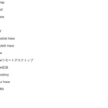
trap
ot
ace
Y
stick trace
leth trace
me
omeリモートデスクトップ
me拡張
oratory
r trace
AN