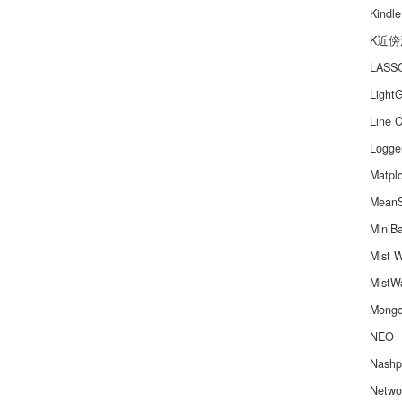
Kindle
K近傍
LAS
Light
Line C
Logge
Matplo
MeanS
MiniB
Mist W
MistWa
Mong
NEO
Nashp
Netwo