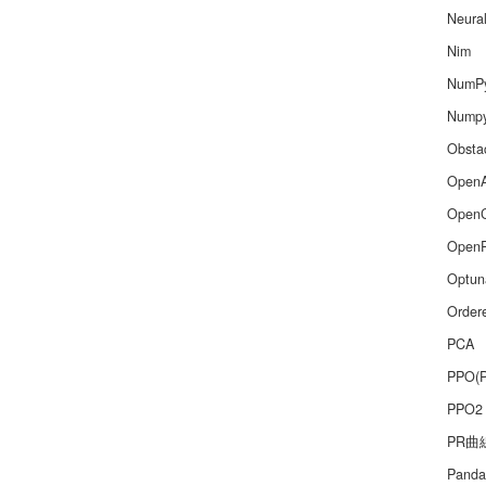
Neura
Nim
NumP
Nump
Obsta
Open
Open
Open
Optun
Order
PCA
PPO(
PPO2
PR曲
Panda