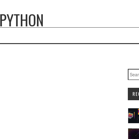
 PYTHON
Searc
RE