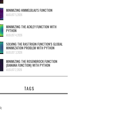
MINIMIZING HIMMELBLAU'S FUNCTION
AUGUST 5, 2026
MINIMIZING THE ACKLEY FUNCTION WITH
PYTHON
AUGUST 4, 2026
SOLVING THE RASTRIGIN FUNCTION'S GLOBAL
MINIMIZATION PROBLEM WITH PYTHON
AUGUST 3, 2026
MINIMIZING THE ROSENBROCK FUNCTION
(BANANA FUNCTION) WITH PYTHON
AUGUST 2, 2026
TAGS
R