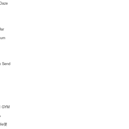
Daze
Bar
eum
ox Send
I GYM
A
ile便