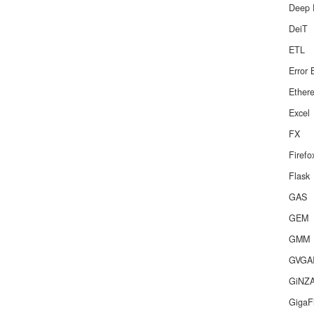
Deep 
DeiT
ETL
Error 
Ether
Excel
FX
Firef
Flask
GAS
GEM
GMM
GVGA
GiNZ
GigaF