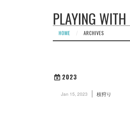
PLAYING WITH
HOME
ARCHIVES
2023
枝狩り
Jan 15, 2023