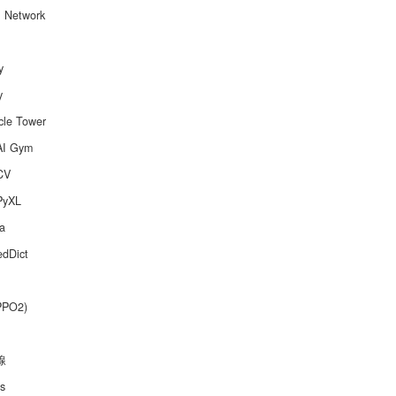
l Network
y
y
cle Tower
AI Gym
CV
PyXL
a
edDict
PPO2)
線
s