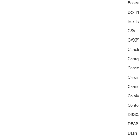
Boots
Box Pl
Box tr
CSV
CVXP
Candle
Chorop
Chro
Chr
Chro
Colab
Contou
DBSC
DEAP
Dash