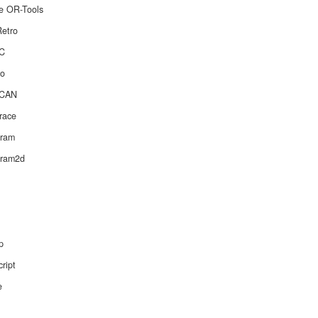
e OR-Tools
etro
C
o
CAN
race
gram
gram2d
p
ript
e