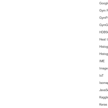
Googl
Gym R
GymF
GymG
HDBS
Heat t
Histo
Histo
IME
Image
IoT
Isoma
JavaSc
Kaggl
Keras