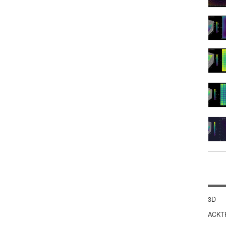
3D
ACKT