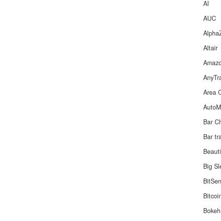
AI
AUC
Alpha
Altair
Amaz
AnyTr
Area 
Auto
Bar C
Bar tr
Beaut
Big S
BitSe
Bitcoi
Bokeh