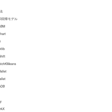
法
SO回帰モデル
GBM
hart
r
tlib
hift
atchKMeans
allet
llet
oDB
y
rkX