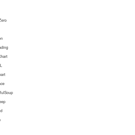
Zero
on
ading
Chart
ML
hart
ace
ifulSoup
leep
nd
n