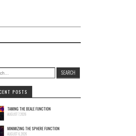
h for:
CENT POSTS
TAMING THE BEALE FUNCTION
AUGUST 7, 2026
MINIMIZING THE SPHERE FUNCTION
AUGUST 6, 2026